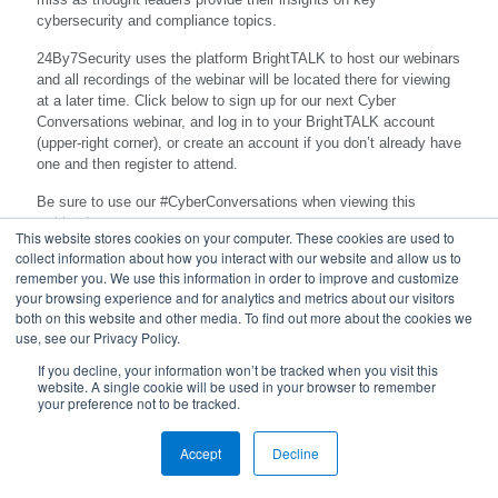
cybersecurity and compliance topics.
24By7Security uses the platform BrightTALK to host our webinars
and all recordings of the webinar will be located there for viewing
at a later time. Click below to sign up for our next Cyber
Conversations webinar, and log in to your BrightTALK account
(upper-right corner), or create an account if you don’t already have
one and then register to attend.
Be sure to use our #CyberConversations when viewing this
webinar!
This website stores cookies on your computer. These cookies are used to
collect information about how you interact with our website and allow us to
remember you. We use this information in order to improve and customize
your browsing experience and for analytics and metrics about our visitors
both on this website and other media. To find out more about the cookies we
use, see our Privacy Policy.
If you decline, your information won’t be tracked when you visit this
website. A single cookie will be used in your browser to remember
your preference not to be tracked.
© 2023 24By7Security, Inc. - (844) 55-CYBER. All Rights
Accept
Reserved.
Decline