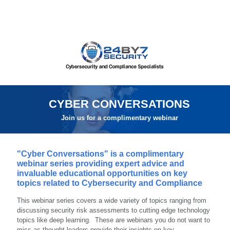
CYBER CONVERSATIONS
Join us for a complimentary webinar
"Cyber Conversations" is a complimentary
webinar series providing expert advice and
invaluable educational opportunities on key
topics related to Cybersecurity and Compliance
This webinar series covers a wide variety of topics ranging from
discussing security risk assessments to cutting edge technology
topics like deep learning. These are webinars you do not want to
miss as thought leaders provide their insights on key