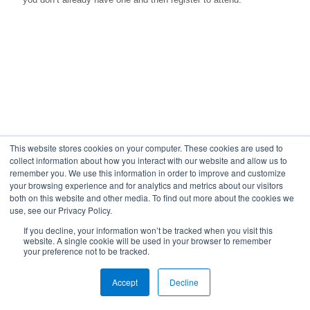
This website stores cookies on your computer. These cookies are used to
collect information about how you interact with our website and allow us to
remember you. We use this information in order to improve and customize
your browsing experience and for analytics and metrics about our visitors
both on this website and other media. To find out more about the cookies we
use, see our Privacy Policy.
If you decline, your information won’t be tracked when you visit this
website. A single cookie will be used in your browser to remember
your preference not to be tracked.
© 2023 24By7Security, Inc. - (844) 55-CYBER. All Rights
Accept
Reserved.
Decline