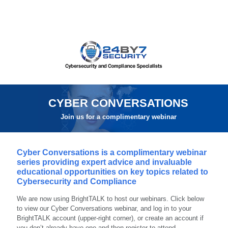
CYBER CONVERSATIONS
Join us for a complimentary webinar
Cyber Conversations is a complimentary webinar
series providing expert advice and invaluable
educational opportunities on key topics related to
Cybersecurity and Compliance
We are now using BrightTALK to host our webinars. Click below
to view our Cyber Conversations webinar, and log in to your
BrightTALK account (upper-right corner), or create an account if
you don’t already have one and then register to attend.