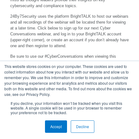
cybersecurity and compliance topics.
24By7Security uses the platform BrightTALK to host our webinars
and all recordings of the webinar will be located there for viewing
at a later time. Click below to sign up for our next Cyber
Conversations webinar, and log in to your BrightTALK account
(upper-right corner), or create an account if you don’t already have
one and then register to attend.
Be sure to use our #CyberConversations when viewing this
webinar!
This website stores cookies on your computer. These cookies are used to
collect information about how you interact with our website and allow us to
remember you. We use this information in order to improve and customize
your browsing experience and for analytics and metrics about our visitors
both on this website and other media. To find out more about the cookies we
use, see our Privacy Policy.
If you decline, your information won’t be tracked when you visit this
website. A single cookie will be used in your browser to remember
your preference not to be tracked.
© 2023 24By7Security, Inc. - (844) 55-CYBER. All Rights
Accept
Reserved.
Decline