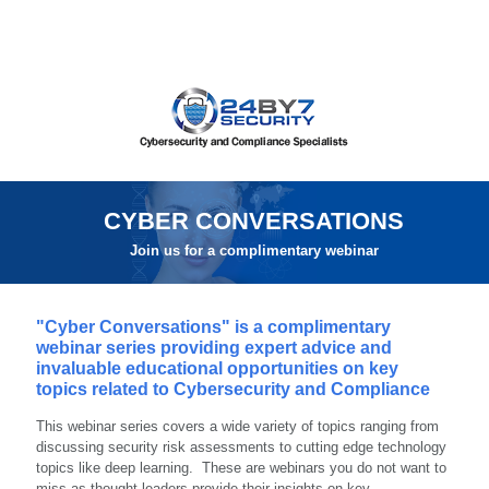
CYBER CONVERSATIONS
Join us for a complimentary webinar
"Cyber Conversations" is a complimentary
webinar series providing expert advice and
invaluable educational opportunities on key
topics related to Cybersecurity and Compliance
This webinar series covers a wide variety of topics ranging from
discussing security risk assessments to cutting edge technology
topics like deep learning. These are webinars you do not want to
miss as thought leaders provide their insights on key